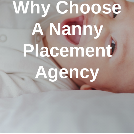
Why Choose
A Nanny
Placement
Agency