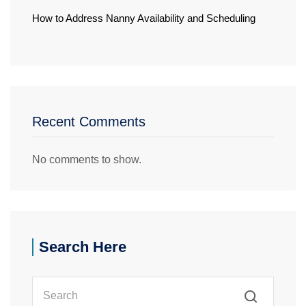
How to Address Nanny Availability and Scheduling
Recent Comments
No comments to show.
Search Here