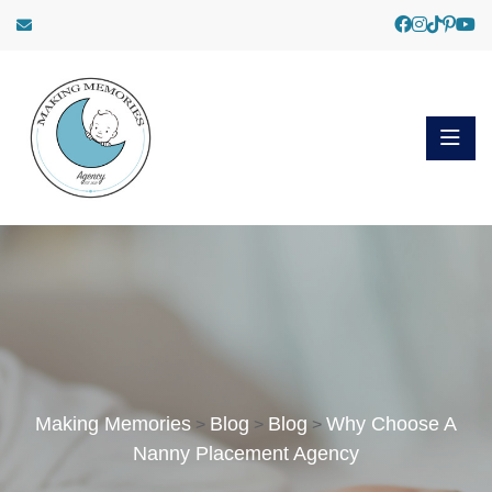
Making Memories
Blog
Blog
Why Choose A
>
>
>
Nanny Placement Agency