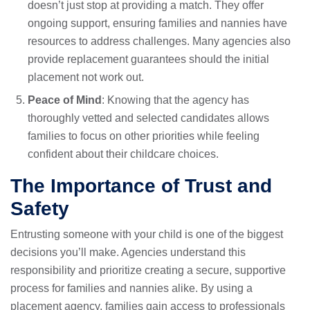
doesn’t just stop at providing a match. They offer
ongoing support, ensuring families and nannies have
resources to address challenges. Many agencies also
provide replacement guarantees should the initial
placement not work out.
Peace of Mind
: Knowing that the agency has
thoroughly vetted and selected candidates allows
families to focus on other priorities while feeling
confident about their childcare choices.
The Importance of Trust and
Safety
Entrusting someone with your child is one of the biggest
decisions you’ll make. Agencies understand this
responsibility and prioritize creating a secure, supportive
process for families and nannies alike. By using a
placement agency, families gain access to professionals