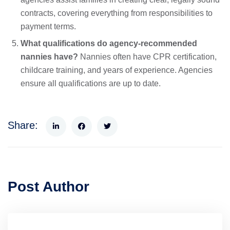
contracts, covering everything from responsibilities to
payment terms.
What qualifications do agency-recommended
nannies have?
Nannies often have CPR certification,
childcare training, and years of experience. Agencies
ensure all qualifications are up to date.
Share:
Post Author