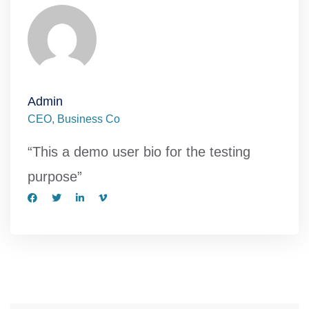
Admin
CEO, Business Co
“This a demo user bio for the testing
purpose”