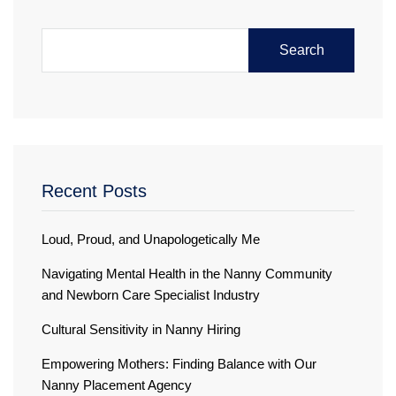
Search
Recent Posts
Loud, Proud, and Unapologetically Me
Navigating Mental Health in the Nanny Community
and Newborn Care Specialist Industry
Cultural Sensitivity in Nanny Hiring
Empowering Mothers: Finding Balance with Our
Nanny Placement Agency