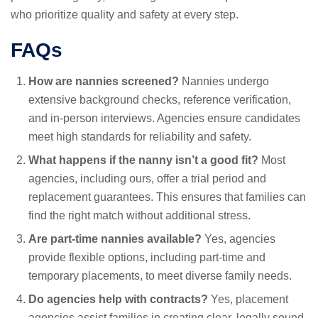
who prioritize quality and safety at every step.
FAQs
How are nannies screened?
Nannies undergo
extensive background checks, reference verification,
and in-person interviews. Agencies ensure candidates
meet high standards for reliability and safety.
What happens if the nanny isn’t a good fit?
Most
agencies, including ours, offer a trial period and
replacement guarantees. This ensures that families can
find the right match without additional stress.
Are part-time nannies available?
Yes, agencies
provide flexible options, including part-time and
temporary placements, to meet diverse family needs.
Do agencies help with contracts?
Yes, placement
agencies assist families in creating clear, legally sound