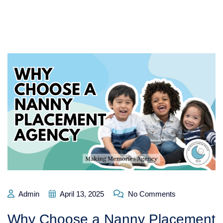
Admin
April 13, 2025
No Comments
Why Choose a Nanny Placement