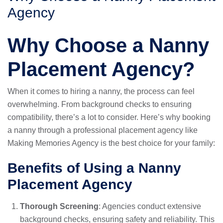
Agency
Why Choose a Nanny
Placement Agency?
When it comes to hiring a nanny, the process can feel
overwhelming. From background checks to ensuring
compatibility, there’s a lot to consider. Here’s why booking
a nanny through a professional placement agency like
Making Memories Agency is the best choice for your family:
Benefits of Using a Nanny
Placement Agency
Thorough Screening
: Agencies conduct extensive
background checks, ensuring safety and reliability. This