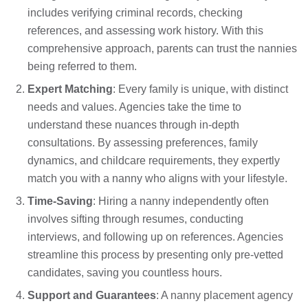
includes verifying criminal records, checking
references, and assessing work history. With this
comprehensive approach, parents can trust the nannies
being referred to them.
Expert Matching
: Every family is unique, with distinct
needs and values. Agencies take the time to
understand these nuances through in-depth
consultations. By assessing preferences, family
dynamics, and childcare requirements, they expertly
match you with a nanny who aligns with your lifestyle.
Time-Saving
: Hiring a nanny independently often
involves sifting through resumes, conducting
interviews, and following up on references. Agencies
streamline this process by presenting only pre-vetted
candidates, saving you countless hours.
Support and Guarantees
: A nanny placement agency