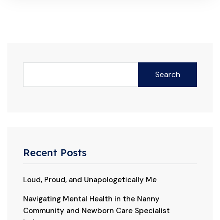
Search
Recent Posts
Loud, Proud, and Unapologetically Me
Navigating Mental Health in the Nanny
Community and Newborn Care Specialist