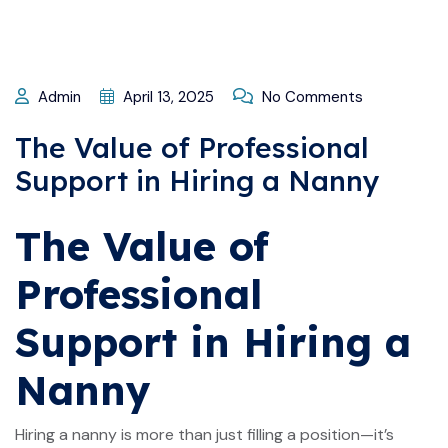
Admin
April 13, 2025
No Comments
The Value of Professional
Support in Hiring a Nanny
The Value of
Professional
Support in Hiring a
Nanny
Hiring a nanny is more than just filling a position—it’s