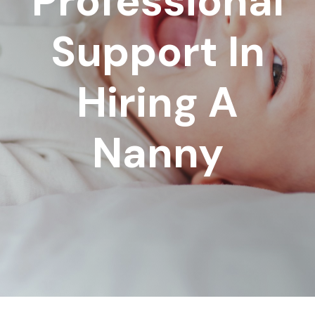
Professional
Support In
Hiring A
Nanny