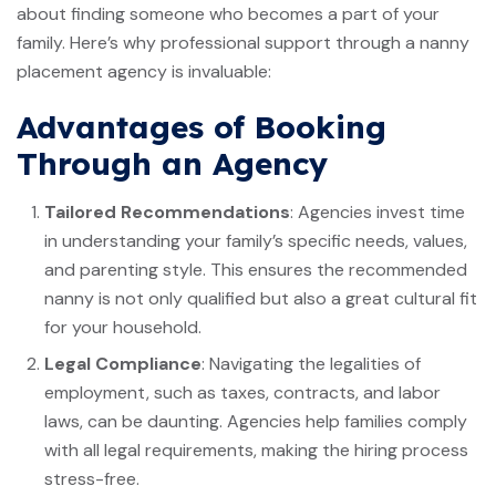
about finding someone who becomes a part of your
family. Here’s why professional support through a nanny
placement agency is invaluable:
Advantages of Booking
Through an Agency
Tailored Recommendations
: Agencies invest time
in understanding your family’s specific needs, values,
and parenting style. This ensures the recommended
nanny is not only qualified but also a great cultural fit
for your household.
Legal Compliance
: Navigating the legalities of
employment, such as taxes, contracts, and labor
laws, can be daunting. Agencies help families comply
with all legal requirements, making the hiring process
stress-free.