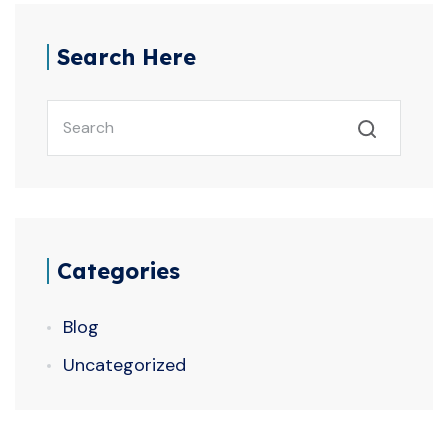
Search Here
Categories
Blog
Uncategorized