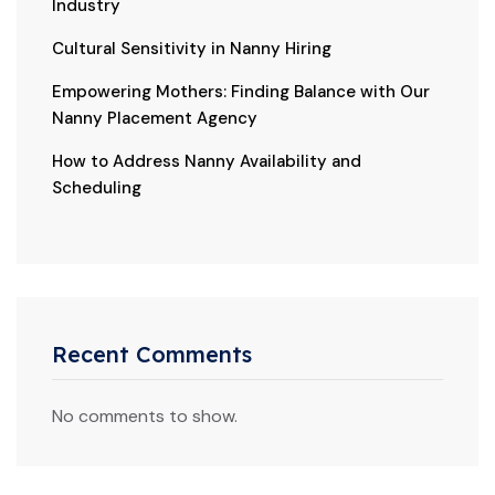
Industry
Cultural Sensitivity in Nanny Hiring
Empowering Mothers: Finding Balance with Our
Nanny Placement Agency
How to Address Nanny Availability and
Scheduling
Recent Comments
No comments to show.