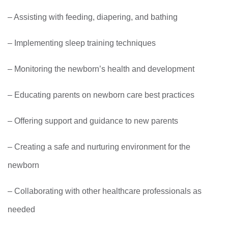
– Assisting with feeding, diapering, and bathing
– Implementing sleep training techniques
– Monitoring the newborn’s health and development
– Educating parents on newborn care best practices
– Offering support and guidance to new parents
– Creating a safe and nurturing environment for the
newborn
– Collaborating with other healthcare professionals as
needed