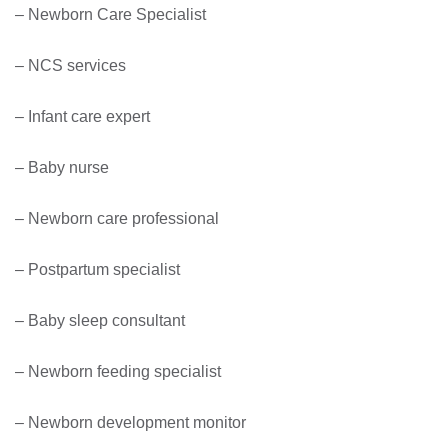
– Newborn Care Specialist
– NCS services
– Infant care expert
– Baby nurse
– Newborn care professional
– Postpartum specialist
– Baby sleep consultant
– Newborn feeding specialist
– Newborn development monitor