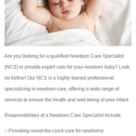
Are you looking for a qualified Newborn Care Specialist
(NCS) to provide expert care for your newborn baby? Look
no further! Our NCS is a highly trained professional
specializing in newborn care, offering a wide range of
services to ensure the health and well-being of your infant.
Responsibilities of a Newborn Care Specialist include:
– Providing round-the-clock care for newborns