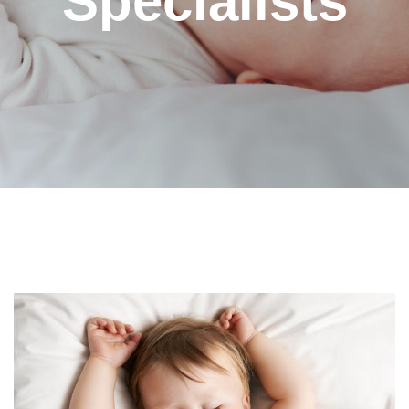
Specialists