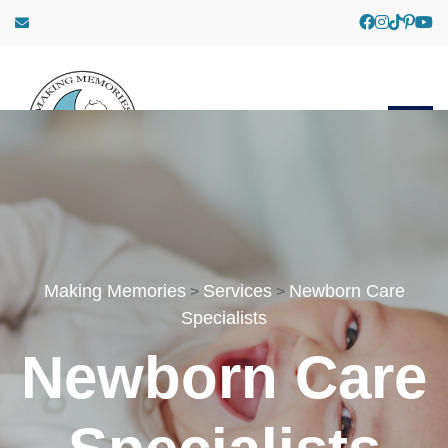
Making Memories
Services
Newborn Care
>
>
Specialists
Newborn Care