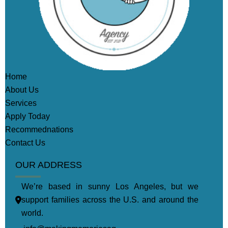
Home
About Us
Services
Apply Today
Recommednations
Contact Us
OUR ADDRESS
We’re based in sunny Los Angeles, but we
support families across the U.S. and around the
world.