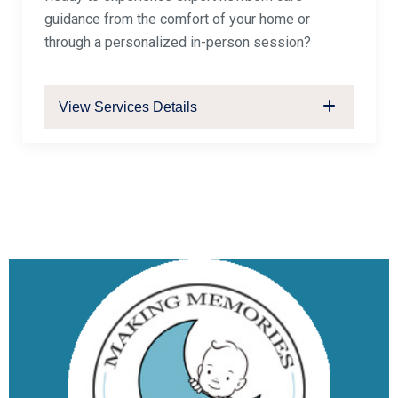
guidance from the comfort of your home or
through a personalized in-person session?
View Services Details