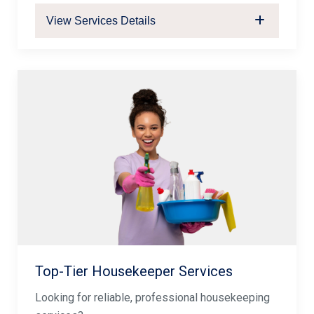
View Services Details
Top-Tier Housekeeper Services
Looking for reliable, professional housekeeping