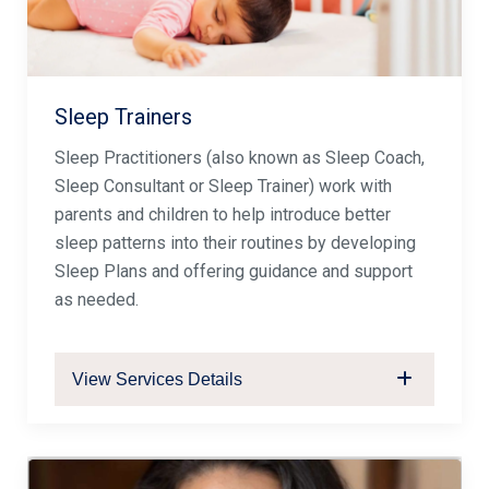
Sleep Trainers
Sleep Practitioners (also known as Sleep Coach,
Sleep Consultant or Sleep Trainer) work with
parents and children to help introduce better
sleep patterns into their routines by developing
Sleep Plans and offering guidance and support
as needed.
View Services Details