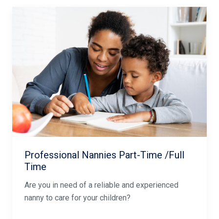
Professional Nannies Part-Time /Full
Time
Are you in need of a reliable and experienced
nanny to care for your children?