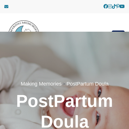
Making Memories
PostPartum Doula
>
PostPartum
Doula