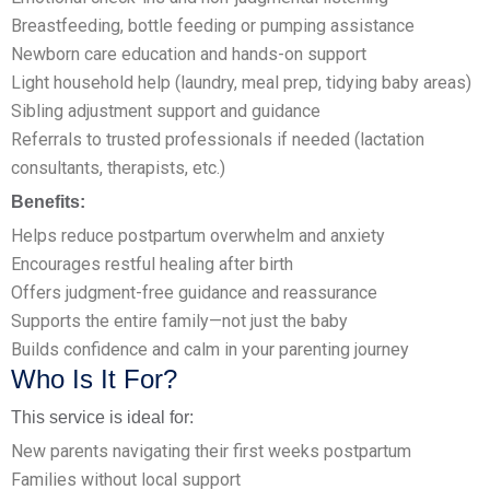
Breastfeeding, bottle feeding or pumping assistance
Newborn care education and hands-on support
Light household help (laundry, meal prep, tidying baby areas)
Sibling adjustment support and guidance
Referrals to trusted professionals if needed (lactation
consultants, therapists, etc.)
Benefits:
Helps reduce postpartum overwhelm and anxiety
Encourages restful healing after birth
Offers judgment-free guidance and reassurance
Supports the entire family—not just the baby
Builds confidence and calm in your parenting journey
Who Is It For?
This service is ideal for:
New parents navigating their first weeks postpartum
Families without local support