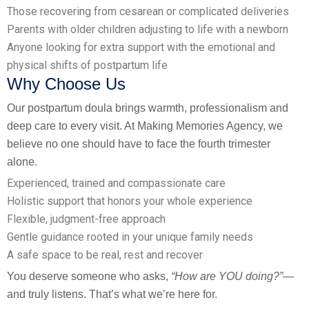
Those recovering from cesarean or complicated deliveries
Parents with older children adjusting to life with a newborn
Anyone looking for extra support with the emotional and
physical shifts of postpartum life
Why Choose Us
Our postpartum doula brings warmth, professionalism and
deep care to every visit. At Making Memories Agency, we
believe no one should have to face the fourth trimester
alone.
Experienced, trained and compassionate care
Holistic support that honors your whole experience
Flexible, judgment-free approach
Gentle guidance rooted in your unique family needs
A safe space to be real, rest and recover
You deserve someone who asks,
“How are YOU doing?”
—
and truly listens. That’s what we’re here for.