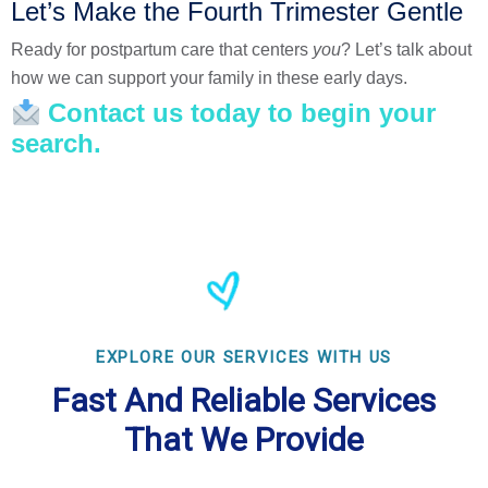
Let’s Make the Fourth Trimester Gentle
Ready for postpartum care that centers
you
? Let’s talk about
how we can support your family in these early days.
Contact us today to begin your
search.
EXPLORE OUR SERVICES WITH US
Fast And Reliable Services
That We Provide