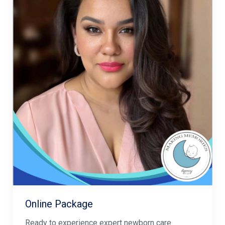
Online Package
Ready to experience expert newborn care