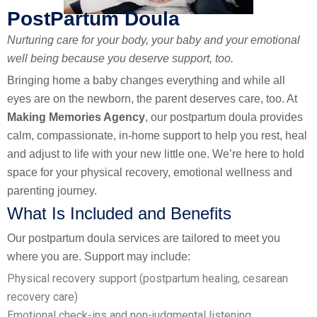
PostPartum Doula
Nurturing care for your body, your baby and your emotional
well being because you deserve support, too.
Bringing home a baby changes everything and while all
eyes are on the newborn, the parent deserves care, too. At
Making Memories Agency
, our postpartum doula provides
calm, compassionate, in-home support to help you rest, heal
and adjust to life with your new little one. We’re here to hold
space for your physical recovery, emotional wellness and
parenting journey.
What Is Included and Benefits
Our postpartum doula services are tailored to meet you
where you are. Support may include:
Physical recovery support (postpartum healing, cesarean
recovery care)
Emotional check-ins and non-judgmental listening