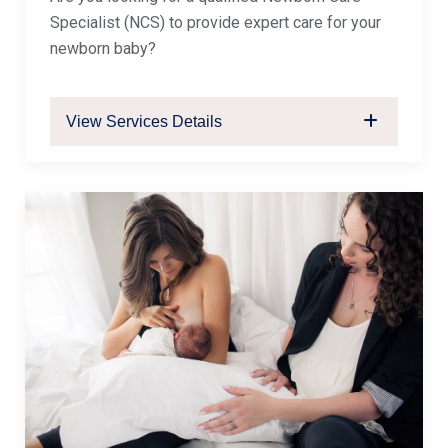
Specialist (NCS) to provide expert care for your
newborn baby?
View Services Details