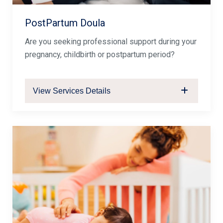
PostPartum Doula
Are you seeking professional support during your
pregnancy, childbirth or postpartum period?
View Services Details