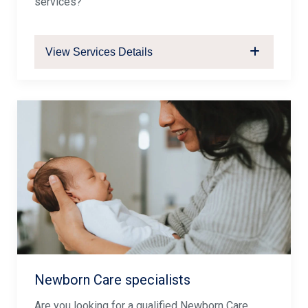
services?
View Services Details
Newborn Care specialists
Are you looking for a qualified Newborn Care