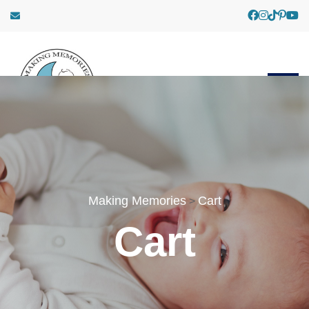
Making Memories
Cart
>
Cart