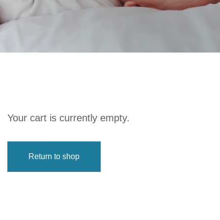
Your cart is currently empty.
Return to shop