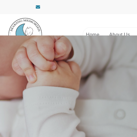
Home
About Us