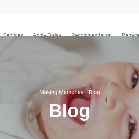
Services
Apply Today
Recommendation
Renace
Making Memories
Blog
>
Blog