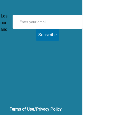
 Los
ort
 and
Subscribe
Terms of Use/Privacy Policy