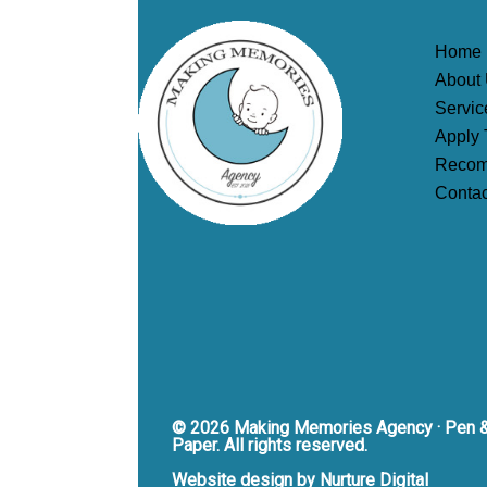
Home
About
Servic
Apply 
Recom
Contac
© 2026 Making Memories Agency · Pen 
Paper. All rights reserved.
Website design by Nurture Digital