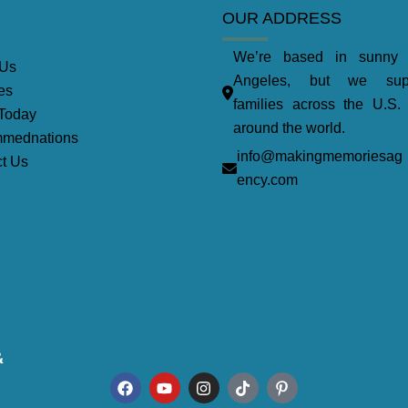
OUR ADDRESS
We’re based in sunny
 Us
Angeles, but we supp
es
families across the U.S.
Today
around the world.
mednations
info@makingmemoriesag
t Us
ency.com
&