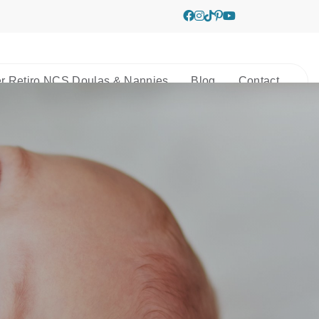
r Retiro NCS Doulas & Nannies
Blog
Contact